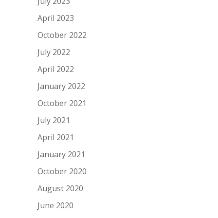
July 2023
April 2023
October 2022
July 2022
April 2022
January 2022
October 2021
July 2021
April 2021
January 2021
October 2020
August 2020
June 2020