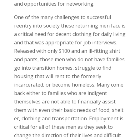
and opportunities for networking.
One of the many challenges to successful
reentry into society these returning men face is
a critical need for decent clothing for daily living
and that was appropriate for job interviews.
Released with only $100 and an ill-fitting shirt
and pants, those men who do not have families
go into transition homes, struggle to find
housing that will rent to the formerly
incarcerated, or become homeless. Many come
back either to families who are indigent
themselves are not able to financially assist
them with even their basic needs of food, shelt
er, clothing and transportation. Employment is
critical for all of these men as they seek to
change the direction of their lives and difficult