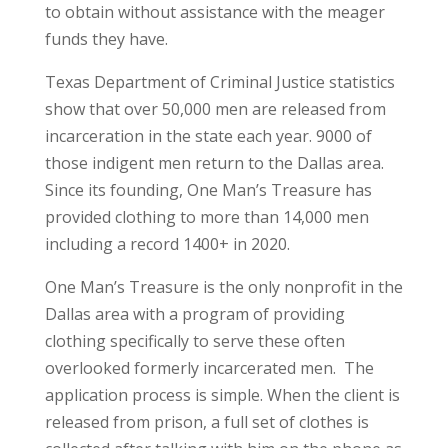
to obtain without assistance with the meager
funds they have.
Texas Department of Criminal Justice statistics
show that over 50,000 men are released from
incarceration in the state each year. 9000 of
those indigent men return to the Dallas area.
Since its founding, One Man’s Treasure has
provided clothing to more than 14,000 men
including a record 1400+ in 2020.
One Man’s Treasure is the only nonprofit in the
Dallas area with a program of providing
clothing specifically to serve these often
overlooked formerly incarcerated men. The
application process is simple. When the client is
released from prison, a full set of clothes is