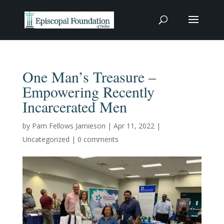
One Man’s Treasure –
Empowering Recently
Incarcerated Men
by
Pam Fellows Jamieson
|
Apr 11, 2022
|
Uncategorized
|
0 comments