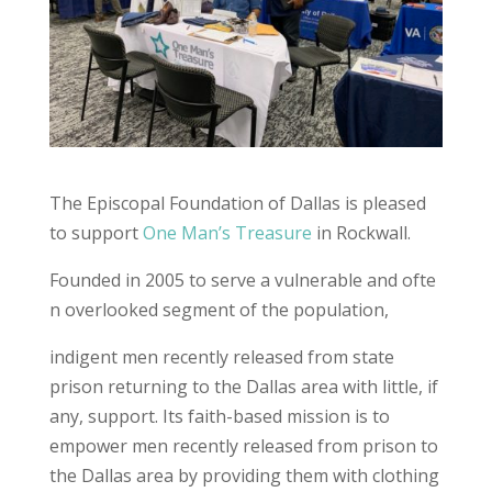
The Episcopal Foundation of Dallas is pleased
to support
One Man’s Treasure
in Rockwall.
Founded in 2005 to serve a vulnerable and ofte
n overlooked segment of the population,
indigent men recently released from state
prison returning to the Dallas area with little, if
any, support. Its faith-based mission is to
empower men recently released from prison to
the Dallas area by providing them with clothing