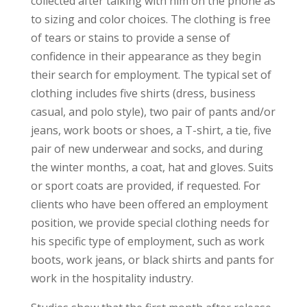
collected after talking with him on the phone as
to sizing and color choices. The clothing is free
of tears or stains to provide a sense of
confidence in their appearance as they begin
their search for employment. The typical set of
clothing includes five shirts (dress, business
casual, and polo style), two pair of pants and/or
jeans, work boots or shoes, a T-shirt, a tie, five
pair of new underwear and socks, and during
the winter months, a coat, hat and gloves. Suits
or sport coats are provided, if requested. For
clients who have been offered an employment
position, we provide special clothing needs for
his specific type of employment, such as work
boots, work jeans, or black shirts and pants for
work in the hospitality industry.