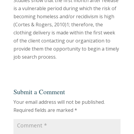
Studies show that the first month after release
is a vulnerable period during which the risk of
becoming homeless and/or recidivism is high
(Cortes & Rogers, 2010)1; therefore, the
clothing delivery is made within the first week
of the client contacting our organization to
provide them the opportunity to begin a timely
job search process.
Submit a Comment
Your email address will not be published.
Required fields are marked
*