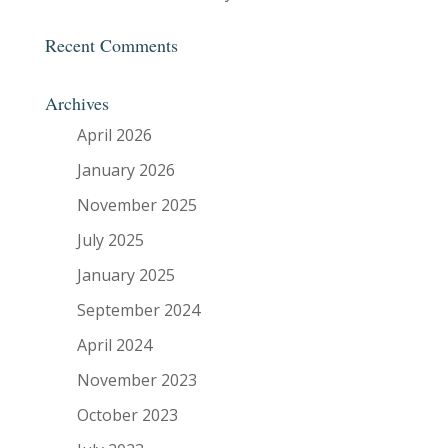
Recent Comments
Archives
April 2026
January 2026
November 2025
July 2025
January 2025
September 2024
April 2024
November 2023
October 2023