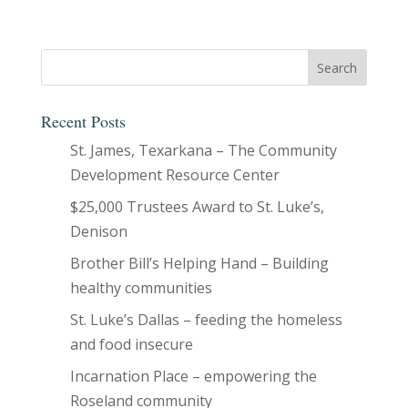
Recent Posts
St. James, Texarkana – The Community
Development Resource Center
$25,000 Trustees Award to St. Luke’s,
Denison
Brother Bill’s Helping Hand – Building
healthy communities
St. Luke’s Dallas – feeding the homeless
and food insecure
Incarnation Place – empowering the
Roseland community