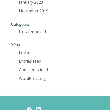
January 2020
November 2019
Categories
Uncategorized
Meta
Log in
Entries feed
Comments feed
WordPress.org
Facebook
LinkedIn