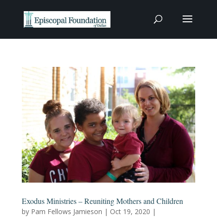
Exodus Ministries – Reuniting Mothers and Children
by
Pam Fellows Jamieson
|
Oct 19, 2020
|