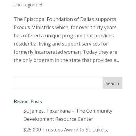
Uncategorized
The Episcopal Foundation of Dallas supports
Exodus Ministries which, for over thirty years,
has offered a unique program that provides
residential living and support services for
formerly incarcerated woman. Today they are
the only program in the state that provides a...
Recent Posts
St. James, Texarkana – The Community
Development Resource Center
$25,000 Trustees Award to St. Luke’s,