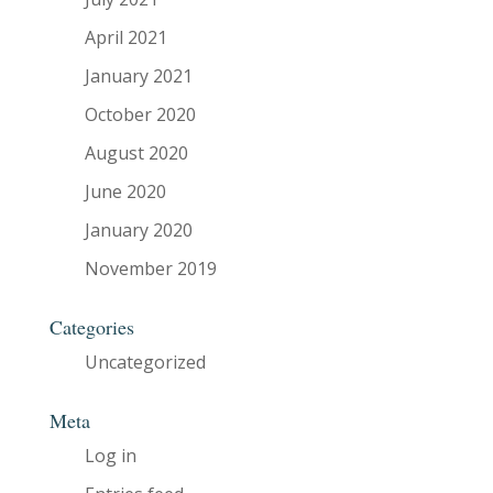
April 2021
January 2021
October 2020
August 2020
June 2020
January 2020
November 2019
Categories
Uncategorized
Meta
Log in