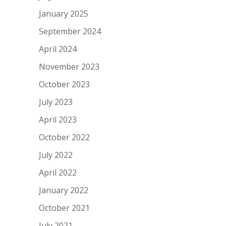
January 2025
September 2024
April 2024
November 2023
October 2023
July 2023
April 2023
October 2022
July 2022
April 2022
January 2022
October 2021
July 2021