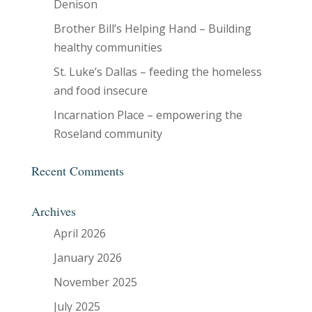
Denison
Brother Bill’s Helping Hand – Building
healthy communities
St. Luke’s Dallas – feeding the homeless
and food insecure
Incarnation Place – empowering the
Roseland community
Recent Comments
Archives
April 2026
January 2026
November 2025
July 2025