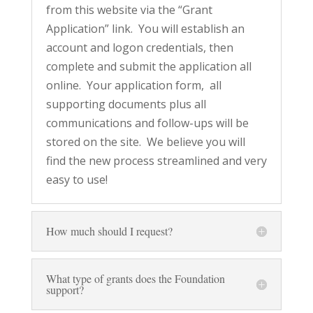
from this website via the “Grant
Application” link. You will establish an
account and logon credentials, then
complete and submit the application all
online. Your application form, all
supporting documents plus all
communications and follow-ups will be
stored on the site. We believe you will
find the new process streamlined and very
easy to use!
How much should I request?
What type of grants does the Foundation
support?