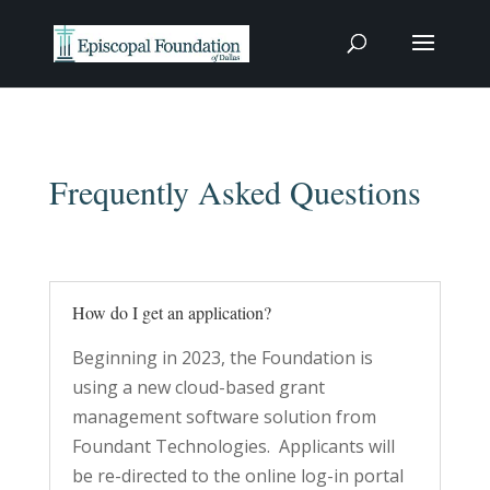
Frequently Asked Questions
How do I get an application?
Beginning in 2023, the Foundation is
using a new cloud-based grant
management software solution from
Foundant Technologies. Applicants will
be re-directed to the online log-in portal