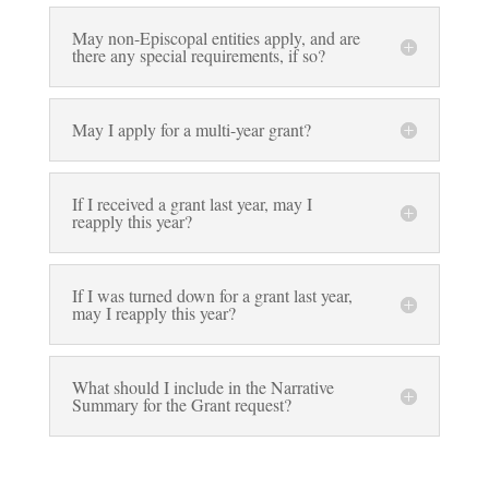
May non-Episcopal entities apply, and are
there any special requirements, if so?
May I apply for a multi-year grant?
If I received a grant last year, may I
reapply this year?
If I was turned down for a grant last year,
may I reapply this year?
What should I include in the Narrative
Summary for the Grant request?