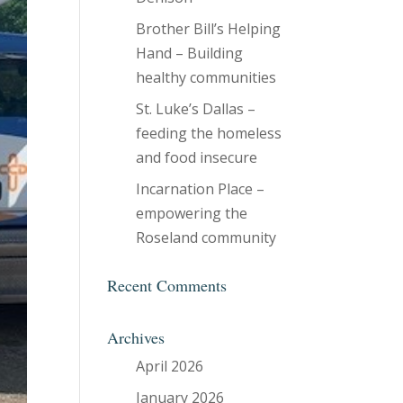
Brother Bill’s Helping
Hand – Building
healthy communities
St. Luke’s Dallas –
feeding the homeless
and food insecure
Incarnation Place –
empowering the
Roseland community
Recent Comments
Archives
April 2026
January 2026