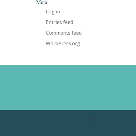
Meta
Log in
Entries feed
Comments feed
WordPress.org