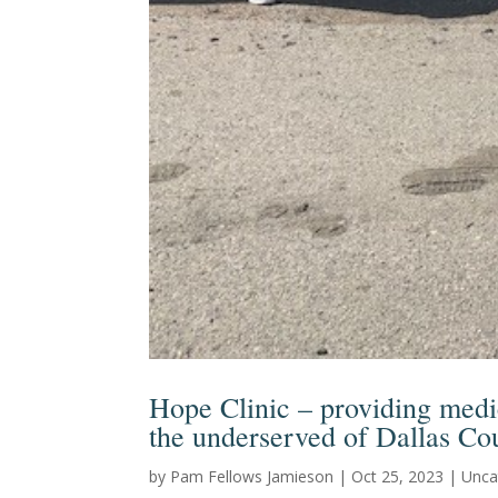
Hope Clinic – providing medic
the underserved of Dallas Co
by
Pam Fellows Jamieson
|
Oct 25, 2023
|
Unca