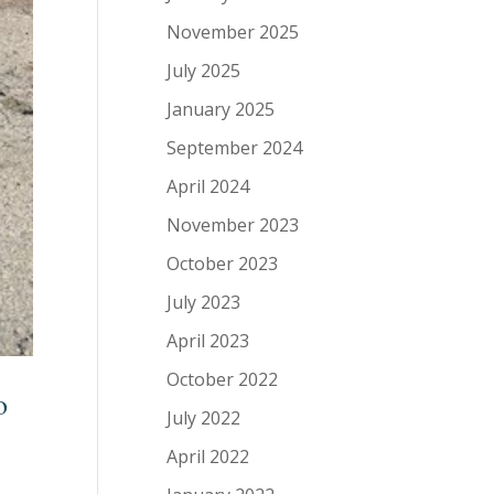
November 2025
July 2025
January 2025
September 2024
April 2024
November 2023
October 2023
July 2023
April 2023
October 2022
o
July 2022
April 2022