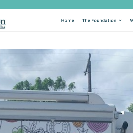
Home
The Foundation
W