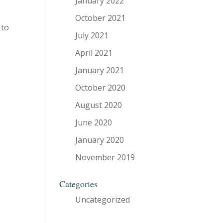
January 2022
October 2021
 to
July 2021
April 2021
January 2021
October 2020
August 2020
June 2020
January 2020
November 2019
Categories
Uncategorized