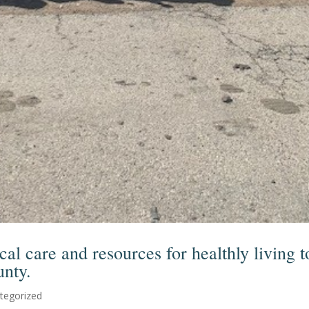
al care and resources for healthly living t
unty.
tegorized