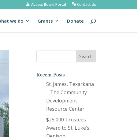
Access Board Portal
Contact Us
hat we do
Grants
Donate
Recent Posts
St. James, Texarkana
– The Community
Development
Resource Center
$25,000 Trustees
Award to St. Luke’s,
Denison