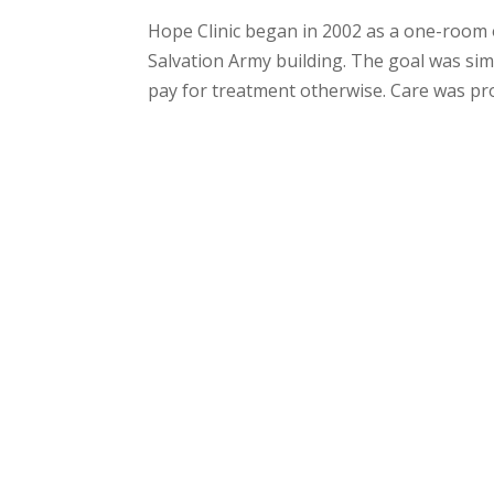
Hope Clinic began in 2002 as a one-room 
Salvation Army building. The goal was sim
pay for treatment otherwise. Care was pro