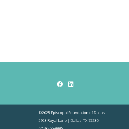
Facebook
LinkedIn
©2025 Episcopal Foundation of Dallas
5923 Royal Lane | Dallas, TX 75230
(214) 366-9996