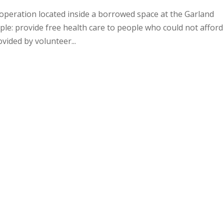
operation located inside a borrowed space at the Garland
ple: provide free health care to people who could not afford
vided by volunteer...