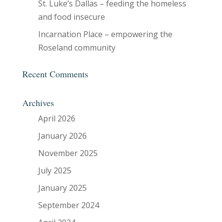
St. Luke’s Dallas – feeding the homeless
and food insecure
Incarnation Place – empowering the
Roseland community
Recent Comments
Archives
April 2026
January 2026
November 2025
July 2025
January 2025
September 2024