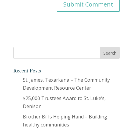
Recent Posts
St. James, Texarkana – The Community
Development Resource Center
$25,000 Trustees Award to St. Luke’s,
Denison
Brother Bill’s Helping Hand – Building
healthy communities