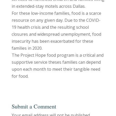
in extended-stay motels across Dallas.
For these low-income families, food is a scarce
resource on any given day. Due to the COVID-
19 health crisis and the resulting school
closures and widespread unemployment, food
insecurity has been exacerbated for these
families in 2020.
The Project Hope food program is a critical and
supportive service theses families can depend
upon each month to meet their tangible need
for food.
Submit a Comment
Your email address will not be published.