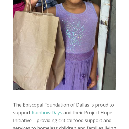
The Episcopal Foundation of Dallas is proud to
support
Rainbow Days
and their Project Hope
Initiative – providing critical food support and
services to homeless children and families living