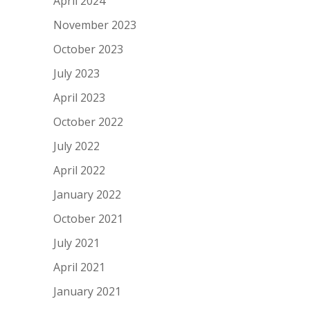
April 2024
November 2023
October 2023
July 2023
April 2023
October 2022
July 2022
April 2022
January 2022
October 2021
July 2021
April 2021
January 2021