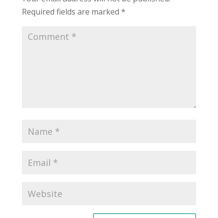
Required fields are marked
*