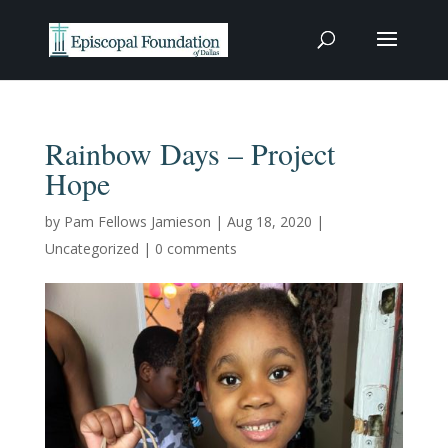
Rainbow Days – Project
Hope
by
Pam Fellows Jamieson
|
Aug 18, 2020
|
Uncategorized
|
0 comments