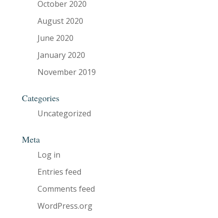
October 2020
August 2020
June 2020
January 2020
November 2019
Categories
Uncategorized
Meta
Log in
Entries feed
Comments feed
WordPress.org