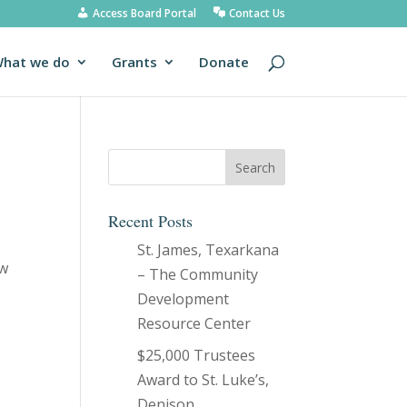
Access Board Portal
Contact Us
hat we do
Grants
Donate
Recent Posts
St. James, Texarkana
ew
– The Community
Development
Resource Center
$25,000 Trustees
Award to St. Luke’s,
Denison