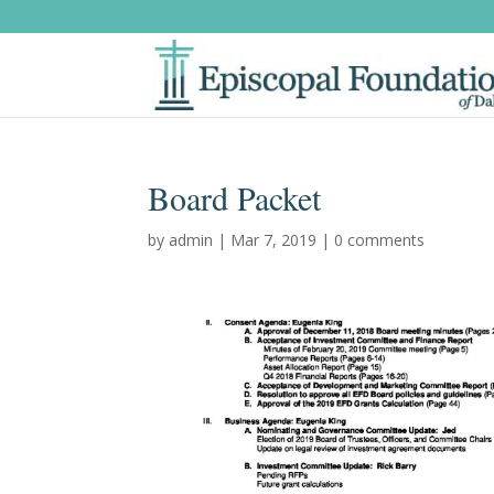
Board Packet
by
admin
|
Mar 7, 2019
|
0 comments