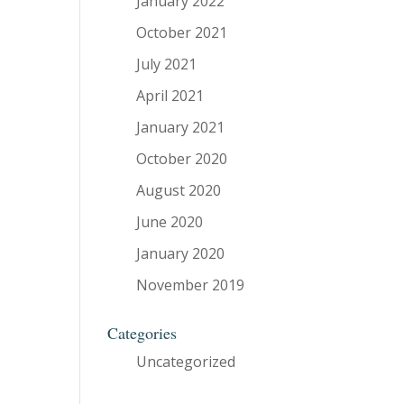
January 2022
October 2021
July 2021
April 2021
January 2021
October 2020
August 2020
June 2020
January 2020
November 2019
Categories
Uncategorized