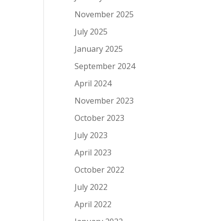
November 2025
July 2025
January 2025
September 2024
April 2024
November 2023
October 2023
July 2023
April 2023
October 2022
July 2022
April 2022