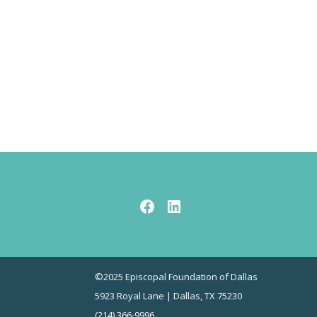
Facebook
LinkedIn
©2025 Episcopal Foundation of Dallas
5923 Royal Lane | Dallas, TX 75230
(214) 366-9996