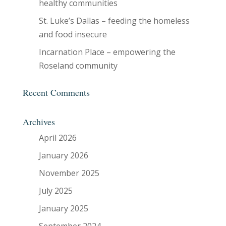
healthy communities
St. Luke’s Dallas – feeding the homeless
and food insecure
Incarnation Place – empowering the
Roseland community
Recent Comments
Archives
April 2026
January 2026
November 2025
July 2025
January 2025
September 2024