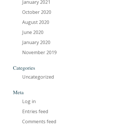
January 2021
October 2020
August 2020
June 2020
January 2020
November 2019
Categories
Uncategorized
Meta
Log in
Entries feed
Comments feed