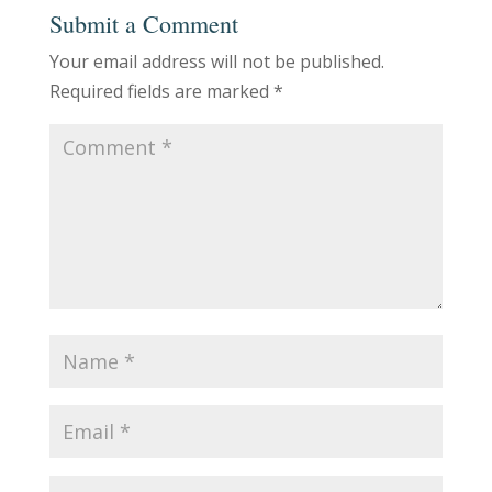
Submit a Comment
Your email address will not be published.
Required fields are marked
*