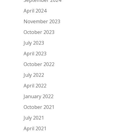
April 2024
November 2023
October 2023
July 2023
April 2023
October 2022
July 2022
April 2022
January 2022
October 2021
July 2021
April 2021