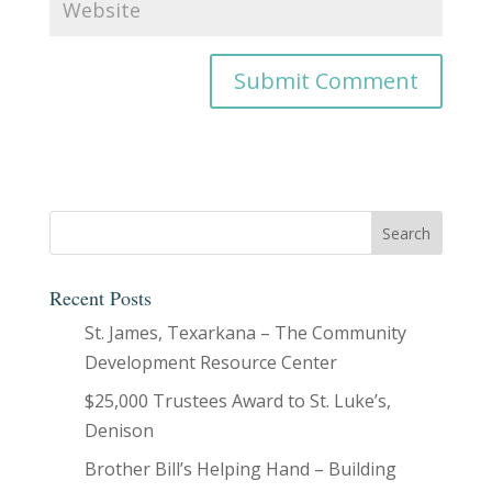
Recent Posts
St. James, Texarkana – The Community
Development Resource Center
$25,000 Trustees Award to St. Luke’s,
Denison
Brother Bill’s Helping Hand – Building