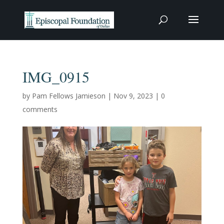
IMG_0915
by
Pam Fellows Jamieson
|
Nov 9, 2023
|
0
comments