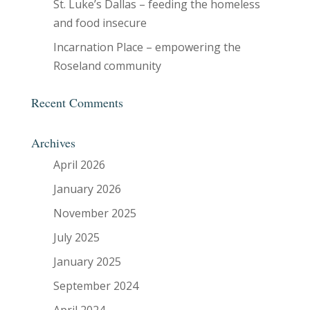
St. Luke’s Dallas – feeding the homeless
and food insecure
Incarnation Place – empowering the
Roseland community
Recent Comments
Archives
April 2026
January 2026
November 2025
July 2025
January 2025
September 2024
April 2024