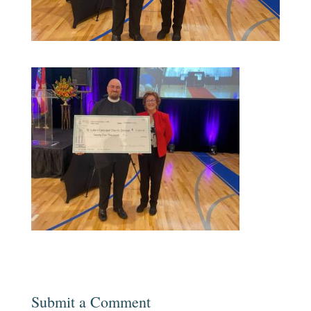
Submit a Comment