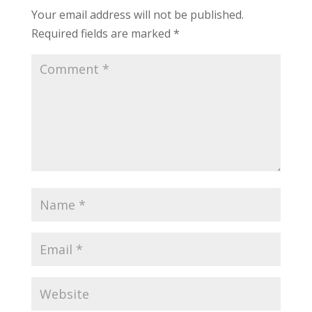
Your email address will not be published.
Required fields are marked
*