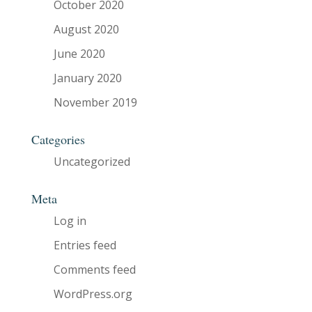
October 2020
August 2020
June 2020
January 2020
November 2019
Categories
Uncategorized
Meta
Log in
Entries feed
Comments feed
WordPress.org