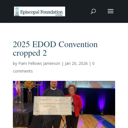
2025 EDOD Convention
cropped 2
by
Pam Fellows Jamieson
|
Jan 20, 2026
|
0
comments