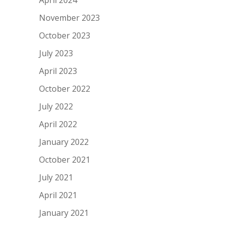
November 2023
October 2023
July 2023
April 2023
October 2022
July 2022
April 2022
January 2022
October 2021
July 2021
April 2021
January 2021