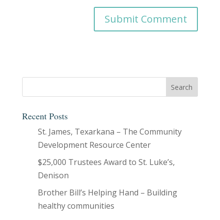
Recent Posts
St. James, Texarkana – The Community
Development Resource Center
$25,000 Trustees Award to St. Luke’s,
Denison
Brother Bill’s Helping Hand – Building
healthy communities