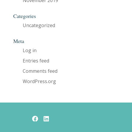
November 2019
Categories
Uncategorized
Meta
Log in
Entries feed
Comments feed
WordPress.org
Facebook
LinkedIn