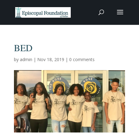
BED
by
admin
|
Nov 18, 2019
|
0 comments