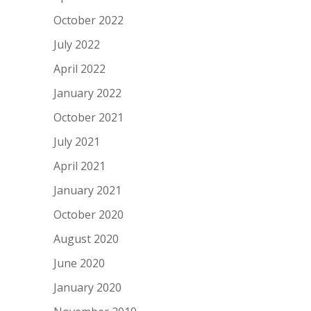
October 2022
July 2022
April 2022
January 2022
October 2021
July 2021
April 2021
January 2021
October 2020
August 2020
June 2020
January 2020