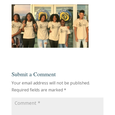
Submit a Comment
Your email address will not be published.
Required fields are marked
*