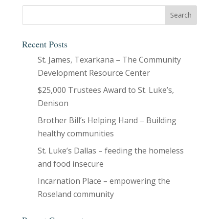
Recent Posts
St. James, Texarkana – The Community
Development Resource Center
$25,000 Trustees Award to St. Luke’s,
Denison
Brother Bill’s Helping Hand – Building
healthy communities
St. Luke’s Dallas – feeding the homeless
and food insecure
Incarnation Place – empowering the
Roseland community