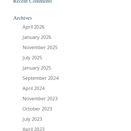
Recent Comments
Archives
April 2026
January 2026
November 2025
July 2025
January 2025
September 2024
April 2024
November 2023
October 2023
July 2023
April 2023